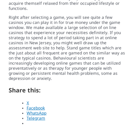
acquire themself relaxed from their occupied lifestyle or
functions.
Right after selecting a game, you will see quite a few
casinos you can play it in for true money under the game
window. We make avallable a large selection of on line
casinos that experience your necessities definitely. If you
strategy to spend a lot of period taking part in at online
casinos in New Jersey, you might well draw up the
assessment web site to help. Stand game titles which are
the just about all frequent are gamed on the similar way as
on the typical casinos. Behavioural scientists are
increasingly developing online games that can be utilized
preventatively or as therapy for younger people with
growing or persistent mental health problems, some as
depression or anxiety.
Share this:
X
Facebook
WhatsApp
Telegram