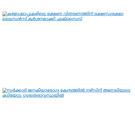
By
hivision
Aug 6, 2026
KERALA NEWS
LATEST NEWS
കള്ളുഷാപ്പുകളിലെ ഭക്ഷണ വിതരണത്തിന്
ഭക്ഷ്യസുരക്ഷാ ലൈസന്‍സ്
കര്‍ശനമാക്കി എക്സൈസ്
By
hivision
Aug 6, 2026
KERALA NEWS
LATEST NEWS
സര്‍ക്കാര്‍ ജനകീയാരോഗ്യ കേന്ദ്രത്തില്‍
നഴ്സിന് അണലിയുടെ കടിയേറ്റു;