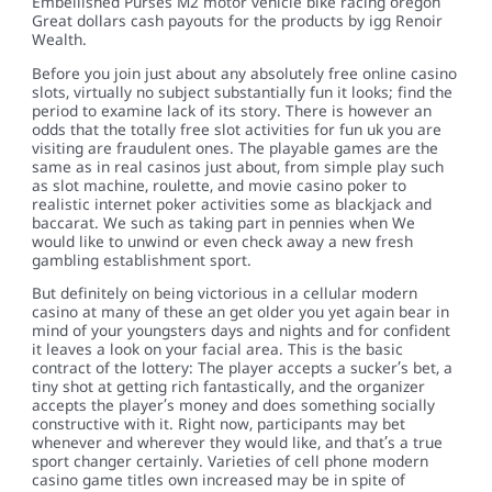
Embellished Purses M2 motor vehicle bike racing oregon
Great dollars cash payouts for the products by igg Renoir
Wealth.
Before you join just about any absolutely free online casino
slots, virtually no subject substantially fun it looks; find the
period to examine lack of its story. There is however an
odds that the totally free slot activities for fun uk you are
visiting are fraudulent ones. The playable games are the
same as in real casinos just about, from simple play such
as slot machine, roulette, and movie casino poker to
realistic internet poker activities some as blackjack and
baccarat. We such as taking part in pennies when We
would like to unwind or even check away a new fresh
gambling establishment sport.
But definitely on being victorious in a cellular modern
casino at many of these an get older you yet again bear in
mind of your youngsters days and nights and for confident
it leaves a look on your facial area. This is the basic
contract of the lottery: The player accepts a sucker’s bet, a
tiny shot at getting rich fantastically, and the organizer
accepts the player’s money and does something socially
constructive with it. Right now, participants may bet
whenever and wherever they would like, and that’s a true
sport changer certainly. Varieties of cell phone modern
casino game titles own increased may be in spite of