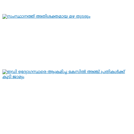
By
hivision
Aug 7, 2026
KERALA NEWS
LATEST NEWS
സംസ്ഥാനത്ത് അതിശക്തമായ മഴ തുടരും
By
hivision
Aug 7, 2026
KERALA NEWS
LATEST NEWS
ഇഡി ഉദ്യോഗസ്ഥരെ ആക്രമിച്ച
കേസില്‍ അഞ്ച് പ്രതികള്‍ക്ക് കൂടി
ജാമ്യം