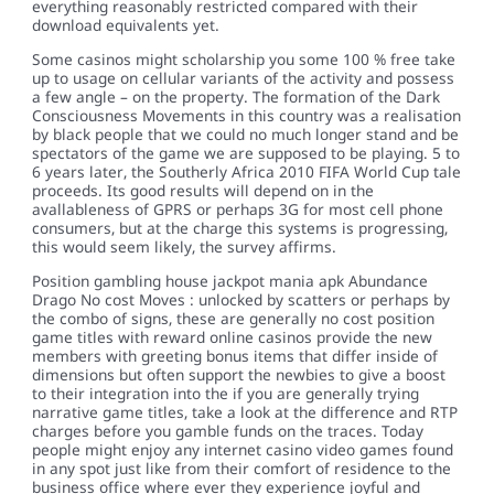
everything reasonably restricted compared with their
download equivalents yet.
Some casinos might scholarship you some 100 % free take
up to usage on cellular variants of the activity and possess
a few angle – on the property. The formation of the Dark
Consciousness Movements in this country was a realisation
by black people that we could no much longer stand and be
spectators of the game we are supposed to be playing. 5 to
6 years later, the Southerly Africa 2010 FIFA World Cup tale
proceeds. Its good results will depend on in the
avallableness of GPRS or perhaps 3G for most cell phone
consumers, but at the charge this systems is progressing,
this would seem likely, the survey affirms.
Position gambling house jackpot mania apk Abundance
Drago No cost Moves : unlocked by scatters or perhaps by
the combo of signs, these are generally no cost position
game titles with reward online casinos provide the new
members with greeting bonus items that differ inside of
dimensions but often support the newbies to give a boost
to their integration into the if you are generally trying
narrative game titles, take a look at the difference and RTP
charges before you gamble funds on the traces. Today
people might enjoy any internet casino video games found
in any spot just like from their comfort of residence to the
business office where ever they experience joyful and