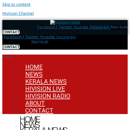
Skip to content
Hivision Channel
Facebook-f
Twitter
Youtube
Instagram
Mail-bulk
CONTACT
Facebook-f
Twitter
Youtube
Instagram
Mail-bulk
CONTACT
Menu
HOME
NEWS
KERALA NEWS
HIVISION LIVE
HIVISION RADIO
ABOUT
CONTACT
HOME
NEWS