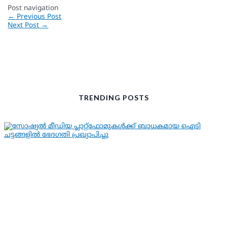
Post navigation
←
Previous Post
Next Post
→
TRENDING POSTS
KERALA NEWS
LATEST NEWS
സോഷ്യല്‍ മീഡിയ പ്ലാറ്റ്ഫോമുകള്‍ക്ക്
ബാധകമായ ഐടി ചട്ടങ്ങളില്‍ ഭേദഗതി
പ്രഖ്യാപിച്ചു