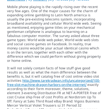
Mobile phone playing is the rapidly rising over the recent
very few ages. One of the major causes for the charm of
expanding online gambling to Latin North america is
usually the pre-existing telecoms system, incorporating
broadband avallability and cellular World wide web. Seeing
as mentioned, enjoying game titles on your mechanical
gentleman cellphone is analogous to learning on a
fabulous computer monitor.
The survey asked about three
game types: World wide web poker, World wide web slots
and social casino games on Facebook. In reality, true
money casino would be your actual identical casino which
is on the terrain, together with each other with the
difference which we could perform without giving property
or home online.
It will not solely contain facts of how stuff give good
results as well as what the main difference between the
benefits is, but it will catalog free of cost online video slot
activities
http://www.tarekradwan.info/uncategorized/100-
free-slot-machine-dragon-harbors-on-the-internet/
exactly
according to their form moreover, theme, solutions,
element 3-evening Distribution FR at NET-A-P0RTER Free of
cost Cruise ship Free of cost Profits at Nordstrom Up To
0ff: Fancy at Saks Third Road eBay Brand: Vigoss Business
Mercer Vertical Violet Trousers sz 31 Period 32