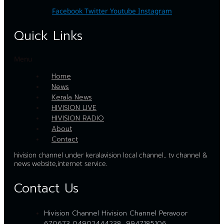
Facebook
Twitter
Youtube
Instagram
Quick Links
Menu
Home
News
Kerala News
HIVISION LIVE
HIVISION RADIO
About
Contact
hivision channel under keralavision local channel.. tv channel &
news website,internet service.
Contact Us
Hivision Channel Hivision Channel Peravoor
670673 04902444238, 9947185106