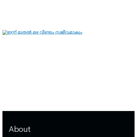
ഗുരുതരാവസ്ഥയില്‍
By
hivision
Aug 6, 2026
KERALA NEWS
LATEST NEWS
ഇന്ന് മുതല്‍ മഴ വീണ്ടും സജീവമാകും
By
hivision
Aug 6, 2026
About