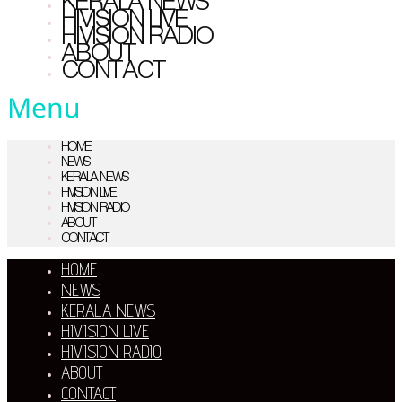
KERALA NEWS
HIVISION LIVE
HIVISION RADIO
ABOUT
CONTACT
Menu
HOME
NEWS
KERALA NEWS
HIVISION LIVE
HIVISION RADIO
ABOUT
CONTACT
HOME
NEWS
KERALA NEWS
HIVISION LIVE
HIVISION RADIO
ABOUT
CONTACT