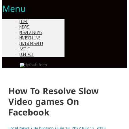
Menu
HOME
NEWS
KERALA NEWS
HIVISION LIVE
HIVISION RADIO
ABOUT
CONTACT
How To Resolve Slow
Video games On
Facebook
Local News
/ By
hivision
/
July 18, 2022
July 12, 2023